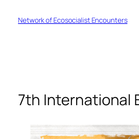
Skip
to
Network of Ecosocialist Encounters
content
7th International