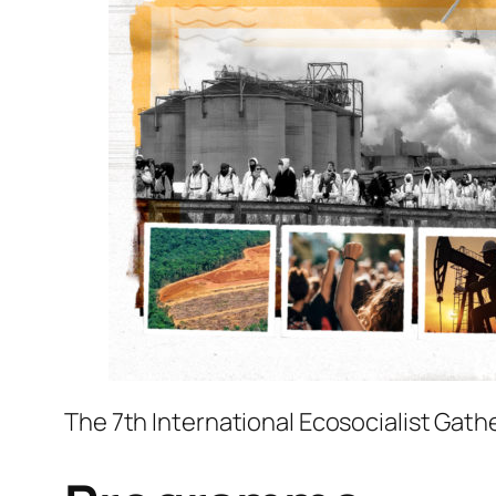
The 7th International Ecosocialist Gather