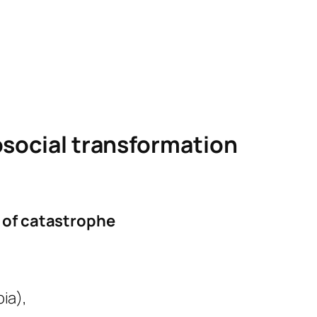
osocial transformation
e of catastrophe
ia),