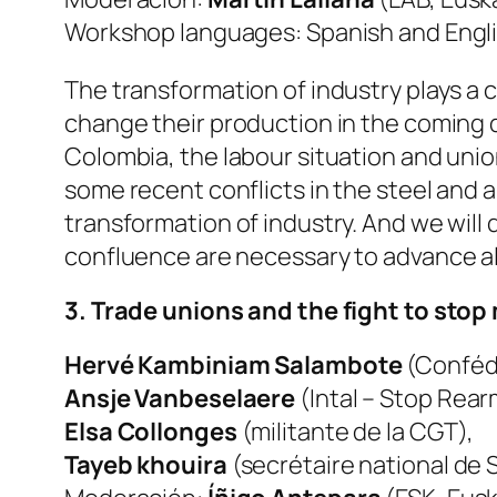
Workshop languages: Spanish and Engli
The transformation of industry plays a ce
change their production in the coming d
Colombia, the labour situation and union
some recent conflicts in the steel and 
transformation of industry. And we will
confluence are necessary to advance al
3. Trade unions and the fight to stop 
Hervé Kambiniam Salambote
(Confédé
Ansje Vanbeselaere
(Intal – Stop Rear
Elsa Collonges
(militante de la CGT),
Tayeb khouira
(secrétaire national de S