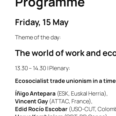
Programme
Friday, 15 May
Theme of the day:
The world of work and ec
13.30 – 14.30 | Plenary:
Ecosocialist trade unionism in a tim
Íñigo Antepara
(ESK, Euskal Herria),
Vincent Gay
(ATTAC, France),
Edid Rocío Escobar
(USO-CUT, Colomb