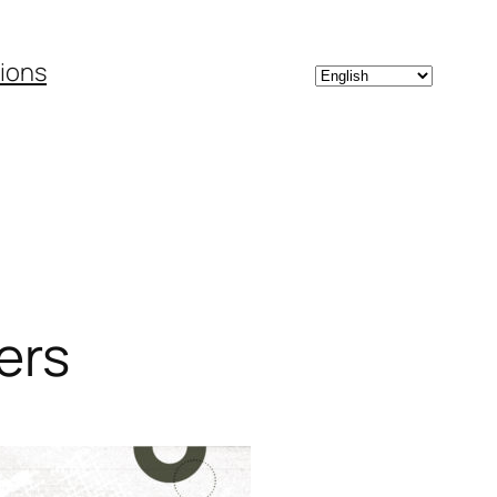
Choose
tions
a
language
ers