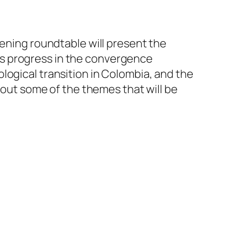
pening roundtable will present the
ress progress in the convergence
logical transition in Colombia, and the
t out some of the themes that will be