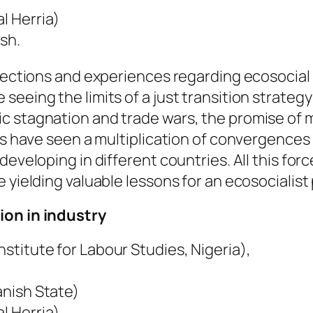
l Herria)
sh.
flections and experiences regarding ecosocial 
seeing the limits of a just transition strateg
c stagnation and trade wars, the promise of m
ars have seen a multiplication of convergence
eveloping in different countries. All this forc
 yielding valuable lessons for an ecosocialist 
ion in industry
stitute for Labour Studies, Nigeria),
anish State)
l Herria)