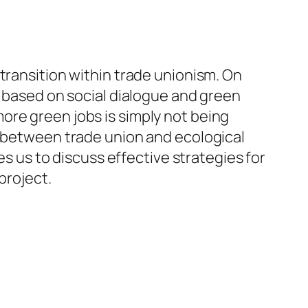
transition within trade unionism. On
y based on social dialogue and green
ore green jobs is simply not being
s between trade union and ecological
es us to discuss effective strategies for
project.