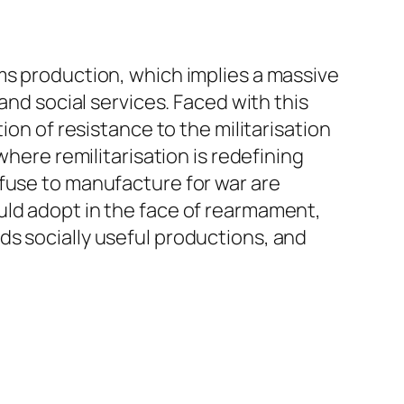
ms production, which implies a massive
and social services. Faced with this
ion of resistance to the militarisation
where remilitarisation is redefining
efuse to manufacture for war are
uld adopt in the face of rearmament,
ds socially useful productions, and