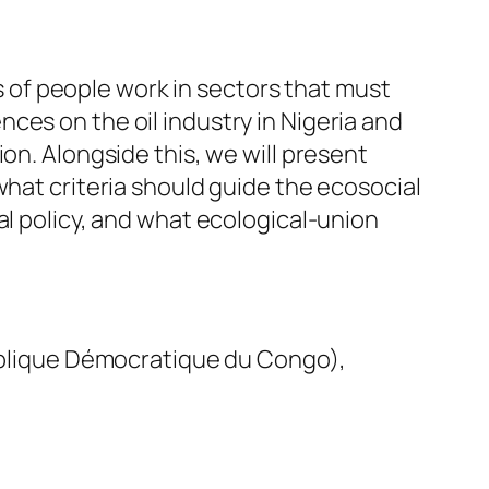
ns of people work in sectors that must
ces on the oil industry in Nigeria and
on. Alongside this, we will present
what criteria should guide the ecosocial
al policy, and what ecological-union
blique Démocratique du Congo),