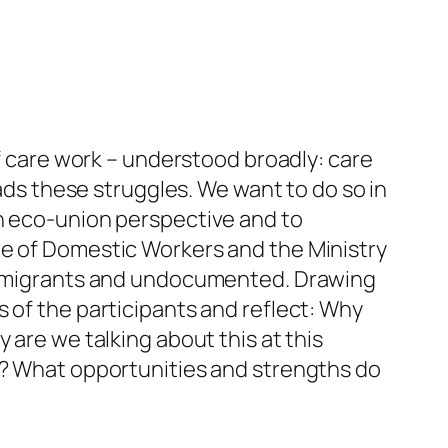
of care work – understood broadly: care
eads these struggles. We want to do so in
an eco-union perspective and to
ue of Domestic Workers and the Ministry
hem migrants and undocumented. Drawing
 of the participants and reflect: Why
 are we talking about this at this
ts? What opportunities and strengths do