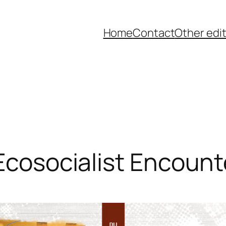
Home
Contact
Other edi
 Ecosocialist Encount