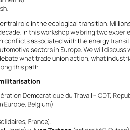
sh.
ntral role in the ecological transition. Millio
ecade. In this workshop we bring two experien
 conflicts associated with the energy transiti
automotive sectors in Europe. We will discuss 
 debate what trade union action, what industri
ong this path.
militarisation
ration Démocratique du Travail – CDT, Répu
m Europe, Belgium),
olidaires, France).