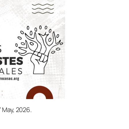
7 May, 2026.