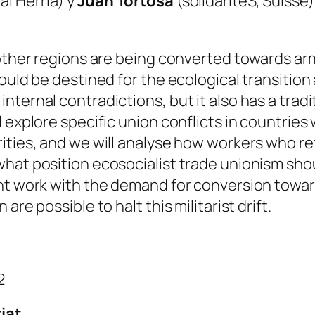
al Herria) y
Juan Tortosa
(solidaritéS, Suisse)
 other regions are being converted towards ar
ould be destined for the ecological transition 
ternal contradictions, but it also has a tradit
 explore specific union conflicts in countries 
ities, and we will analyse how workers who r
what position ecosocialist trade unionism sho
nt work with the demand for conversion towar
re possible to halt this militarist drift.
2
iat