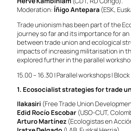
Herve Kambiniam
(CDT, RD Congo).
Moderation:
Íñigo Antepara
(ESK, Eusk
Trade unionism has been part of the Eco
journey so far and its importance for an 
between trade union and ecological stru
impacts of increasing militarisation in 
explored further in the parallel worksho
15.00 – 16.30 | Parallel workshops | Block 
1. Ecosocialist strategies for trade 
Ilakasiri
(Free Trade Union Development
Edid Rocío Escobar
(USO-CUT, Colombi
Arturo Martínez
(Ecologistas en Acció
Iratxe Delgado
(LAB, Euskal Herria).