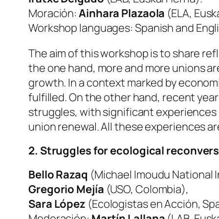
Moración:
Ainhara Plazaola
(ELA, Euska
Workshop languages: Spanish and Engli
The aim of this workshop is to share re
the one hand, more and more unions are 
growth. In a context marked by economi
fulfilled. On the other hand, recent ye
struggles, with significant experiences d
union renewal. All these experiences are
2. Struggles for ecological reconvers
Bello Razaq
(Michael Imoudu National In
Gregorio Mejía
(USO, Colombia),
Sara López
(Ecologistas en Acción, Sp
Moderación:
Martín Lallana
(LAB, Euska