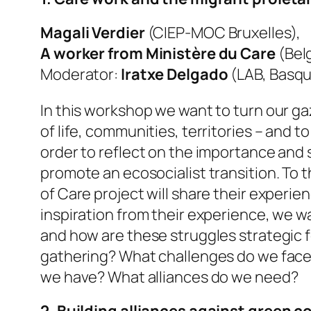
Magali Verdier
(CIEP-MOC Bruxelles),
A worker from Ministère du Care
(Bel
Moderator:
Iratxe Delgado
(LAB, Basq
In this workshop we want to turn our gaz
of life, communities, territories – and 
order to reflect on the importance and
promote an ecosocialist transition. To
of Care project will share their exper
inspiration from their experience, we w
and how are these struggles strategic fo
gathering? What challenges do we face? 
we have? What alliances do we need?