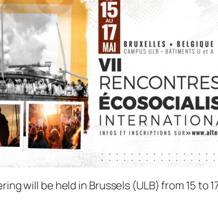
ing will be held in Brussels (ULB) from 15 to 1