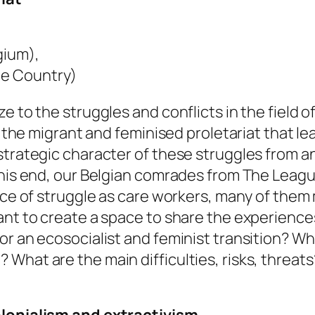
gium),
ue Country)
e to the struggles and conflicts in the field 
to the migrant and feminised proletariat that l
 strategic character of these struggles from 
 this end, our Belgian comrades from The Leag
ience of struggle as care workers, many of t
ant to create a space to share the experiences
r an ecosocialist and feminist transition? Why
What are the main difficulties, risks, threa