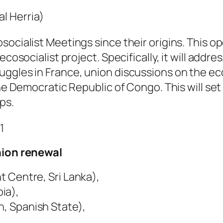
al Herria)
socialist Meetings since their origins. This o
ecosocialist project. Specifically, it will add
ggles in France, union discussions on the eco
the Democratic Republic of Congo. This will se
ps.
1
union renewal
 Centre, Sri Lanka),
a), ⁠
n, Spanish State),