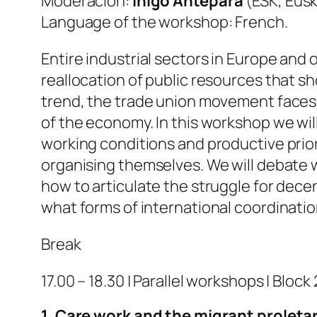
Moderación:
Íñigo Antepara
(ESK, Eusk
Language of the workshop: French.
Entire industrial sectors in Europe and
reallocation of public resources that sh
trend, the trade union movement faces in
of the economy. In this workshop we will
working conditions and productive prior
organising themselves. We will debate 
how to articulate the struggle for dece
what forms of international coordination a
Break
17.00 – 18.30 | Parallel workshops | Block 
1. Care work and the migrant proletar