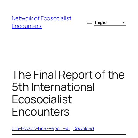
Skip
to
Network of Ecosocialist
content
Choose
Encounters
a
language
The Final Report of the
5th International
Ecosocialist
Encounters
5th-Ecosoc-Final-Report-v6
Download