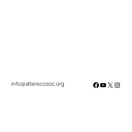
info@alterecosoc.org
Facebook
YouTube
X
Insta