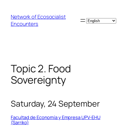
Skip
to
Network of Ecosocialist
content
Choose
Encounters
a
language
Topic 2. Food
Sovereignty
Saturday, 24 September
Facultad de Economía y Empresa UPV-EHU
(Sarriko)