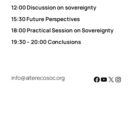
12:00
Discussion on sovereignty
15:30
Future Perspectives
18:00
Practical Session on Sovereignty
19:30 – 20:00 Conclusions
info@alterecosoc.org
Facebook
YouTube
X
Insta