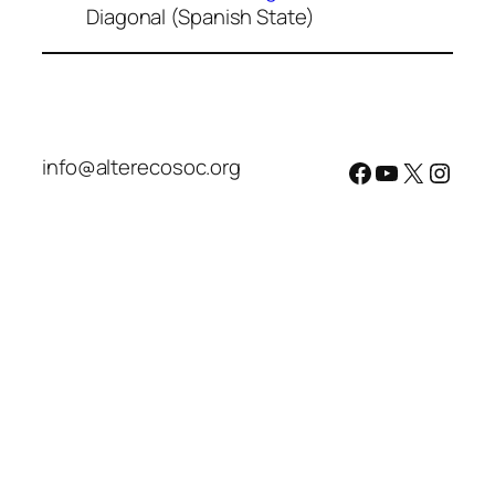
Diagonal (Spanish State)
info@alterecosoc.org
Facebook
YouTube
X
Insta