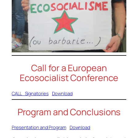
Call for a European
Ecosocialist Conference
CALL_Signatories
Download
Program and Conclusions
Presentation and Program
Download