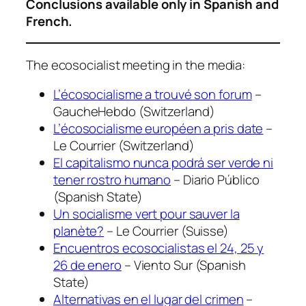
Conclusions available only in Spanish and
French.
The ecosocialist meeting in the media:
L’écosocialisme a trouvé son forum
–
GaucheHebdo (Switzerland)
L’écosocialisme européen a pris date
–
Le Courrier (Switzerland)
El capitalismo nunca podrá ser verde ni
tener rostro humano
– Diario Público
(Spanish State)
Un socialisme vert pour sauver la
planète?
– Le Courrier (Suisse)
Encuentros ecosocialistas el 24, 25 y
26 de enero
– Viento Sur (Spanish
State)
Alternativas en el lugar del crimen
–