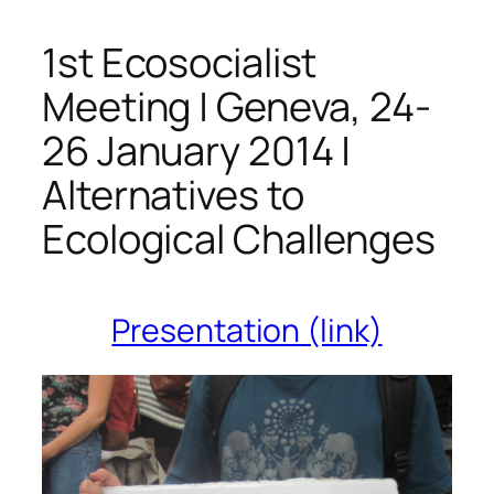
1st Ecosocialist
Meeting | Geneva, 24-
26 January 2014 |
Alternatives to
Ecological Challenges
Presentation (link)